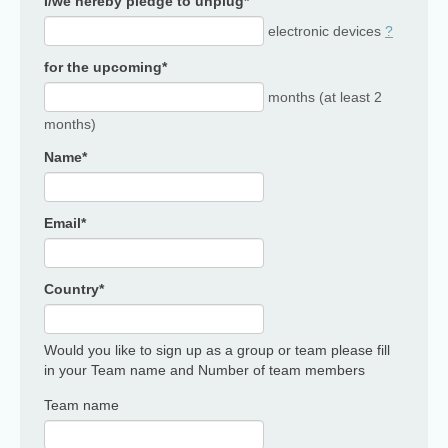
I/we hereby pledge to unplug*
electronic devices
?
for the upcoming*
months (at least 2
months)
Name*
Email*
Country*
Would you like to sign up as a group or team please fill
in your Team name and Number of team members
Team name