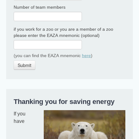
Number of team members
if you work for a zoo or you are a member of a zoo
please enter the EAZA mnemonic (optional)
(you can find the EAZA mnemonic
here
)
Submit
Thanking you for saving energy
If you
have