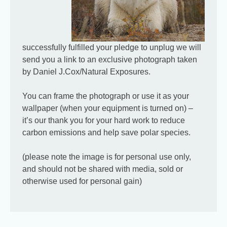
successfully fulfilled your pledge to unplug we will
send you a link to an exclusive photograph taken
by Daniel J.Cox/Natural Exposures.
You can frame the photograph or use it as your
wallpaper (when your equipment is turned on) –
© 2026 PoleToPole Campaign |
About us
|
Contact
|
Find us on
it’s our thank you for your hard work to reduce
Facebook
carbon emissions and help save polar species.
(please note the image is for personal use only,
and should not be shared with media, sold or
otherwise used for personal gain)