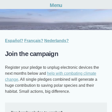
Menu
Skip
to
content
Español?
Français?
Nederlands?
Join the campaign
Register your pledge to unplug electronic devices the
next months below and
help with combating climate
change
. All single pledges combined will generate a
huge contribution to saving polar species and their
habitat. Small actions, big difference.