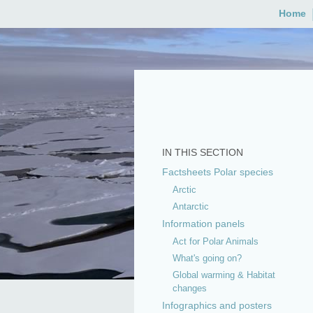
Skip
Home
to
content
IN THIS SECTION
Factsheets Polar species
Arctic
Antarctic
Information panels
Act for Polar Animals
What's going on?
Global warming & Habitat
changes
Infographics and posters