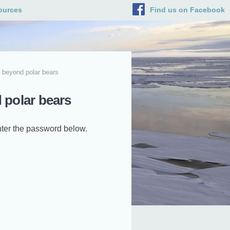
ources
Find us on Facebook
 beyond polar bears
 polar bears
enter the password below.