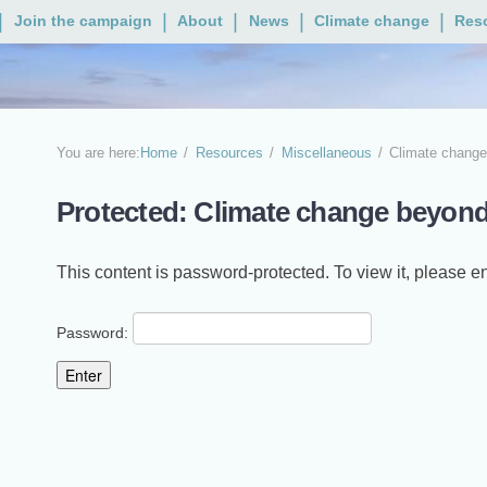
Join the campaign
About
News
Climate change
Res
You are here:
Home
Resources
Miscellaneous
Climate change
Protected: Climate change beyond
This content is password-protected. To view it, please 
Password: