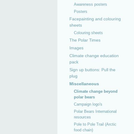
Awareness posters
Posters
Facepainting and colouring
sheets
Colouring sheets
The Polar Times
Images
Climate change education
pack
Sign up buttons: Pull the
plug
Miscellaneous
Climate change beyond
polar bears
Campaign logo's
Polar Bears International
resources
Pole to Pole Trail (Arctic
food chain)