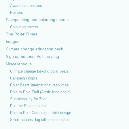
Awareness posters
Posters
Facepainting and colouring sheets
Colouring sheets
The Polar Times
Images
Climate change education pack
Sign up buttons: Pull the plug
Miscellaneous
© 2026 PoleToPole Campaign |
About us
|
Contact
|
Find us on
Climate change beyond polar bears
Facebook
Campaign logo's
Polar Bears International resources
Pole to Pole Trail (Arctic food chain)
Sustainability for Zoos
Pull the Plug stickers
Pole to Pole Campaign t-shirt design
Small actions, big difference leaflet