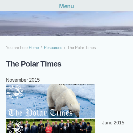
Menu
Skip
to
content
You are here:
Home
Resources
The Polar Times
The Polar Times
November 2015
June 2015