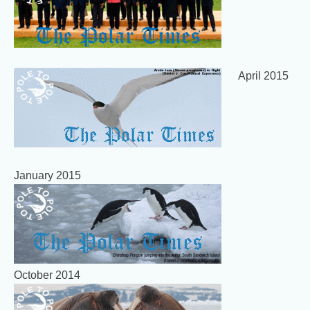
April 2015
January 2015
October 2014