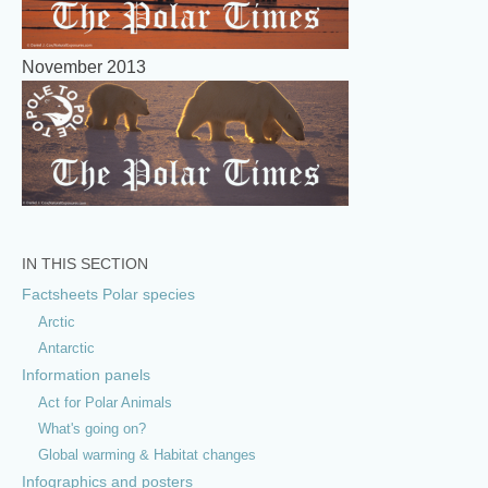
November 2013
IN THIS SECTION
Factsheets Polar species
Arctic
Antarctic
Information panels
Act for Polar Animals
What's going on?
Global warming & Habitat changes
Infographics and posters