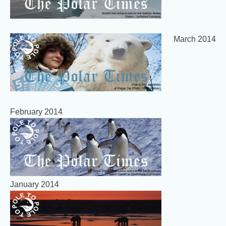
March 2014
February 2014
January 2014