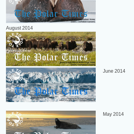
August 2014
June 2014
May 2014