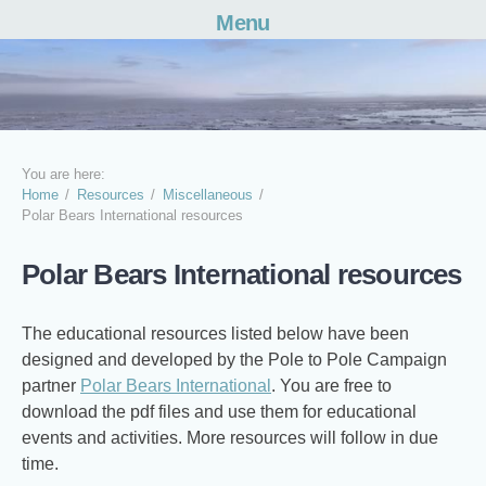
Menu
Skip
to
content
You are here:
Home
Resources
Miscellaneous
Polar Bears International resources
Polar Bears International resources
The educational resources listed below have been
designed and developed by the Pole to Pole Campaign
partner
Polar Bears International
. You are free to
download the pdf files and use them for educational
events and activities. More resources will follow in due
time.