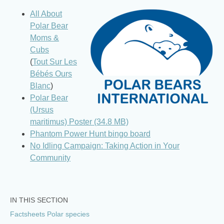
All About
Polar Bear
Moms &
Cubs
(
Tout Sur Les
Bébés Ours
Blanc
)
Polar Bear
(Ursus
maritimus) Poster (34.8 MB)
Phantom Power Hunt bingo board
No Idling Campaign: Taking Action in Your
Community
IN THIS SECTION
Factsheets Polar species