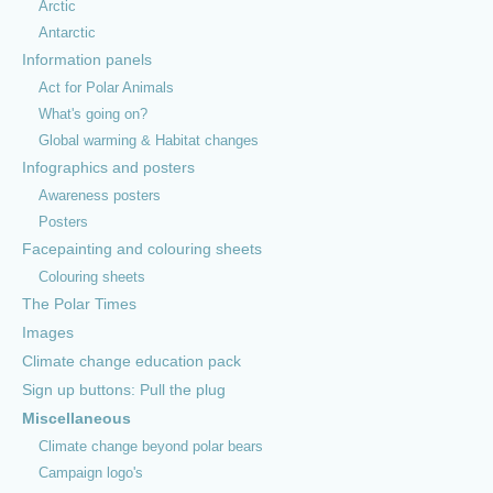
Arctic
Antarctic
Information panels
Act for Polar Animals
What's going on?
Global warming & Habitat changes
Infographics and posters
Awareness posters
Posters
Facepainting and colouring sheets
Colouring sheets
The Polar Times
Images
Climate change education pack
Sign up buttons: Pull the plug
Miscellaneous
© 2026 PoleToPole Campaign |
About us
|
Contact
|
Find us on
Climate change beyond polar bears
Facebook
Campaign logo's