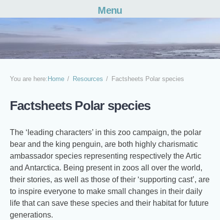
Menu
Skip
to
content
You are here:
Home
Resources
Factsheets Polar species
Factsheets Polar species
The ‘leading characters’ in this zoo campaign, the polar
bear and the king penguin, are both highly charismatic
ambassador species representing respectively the Artic
and Antarctica. Being present in zoos all over the world,
their stories, as well as those of their ‘supporting cast’, are
to inspire everyone to make small changes in their daily
life that can save these species and their habitat for future
generations.