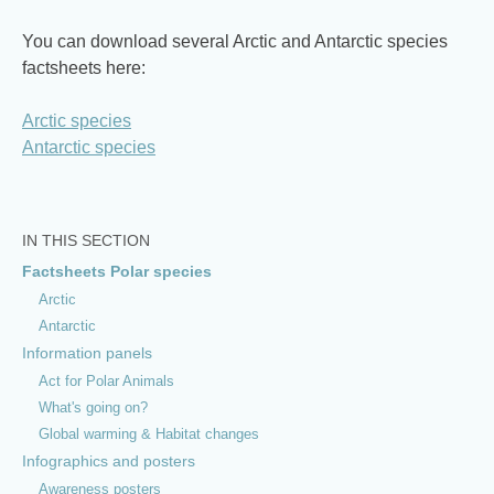
You can download several Arctic and Antarctic species
factsheets here:
Arctic species
Antarctic species
IN THIS SECTION
Factsheets Polar species
Arctic
Antarctic
Information panels
Act for Polar Animals
What's going on?
Global warming & Habitat changes
Infographics and posters
Awareness posters