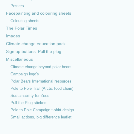
Posters
Facepainting and colouring sheets
Colouring sheets
The Polar Times
Images
Climate change education pack
Sign up buttons: Pull the plug
Miscellaneous
© 2026 PoleToPole Campaign |
About us
|
Contact
|
Find us on
Climate change beyond polar bears
Facebook
Campaign logo's
Polar Bears International resources
Pole to Pole Trail (Arctic food chain)
Sustainability for Zoos
Pull the Plug stickers
Pole to Pole Campaign t-shirt design
Small actions, big difference leaflet